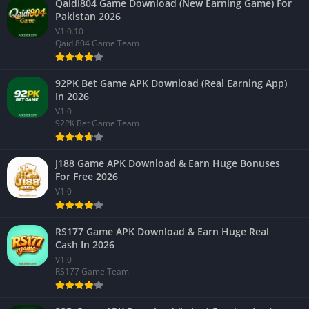
Qaidi804 Game Download (New Earning Game) For
Pakistan 2026
V1.0.10
Qaidi804 Game Team
92PK Bet Game APK Download (Real Earning App)
In 2026
V1.0
92PK Bet Game Team
J188 Game APK Download & Earn Huge Bonuses
For Free 2026
V1.0
RS177 Game APK Download & Earn Huge Real
Cash In 2026
V1.0
RS177 Game Team