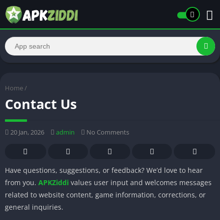
Home
/
Contact Us
20 Jan, 2026
admin
No Comments
Have questions, suggestions, or feedback? We’d love to hear
from you.
APKZiddi
values user input and welcomes messages
related to website content, game information, corrections, or
general inquiries.