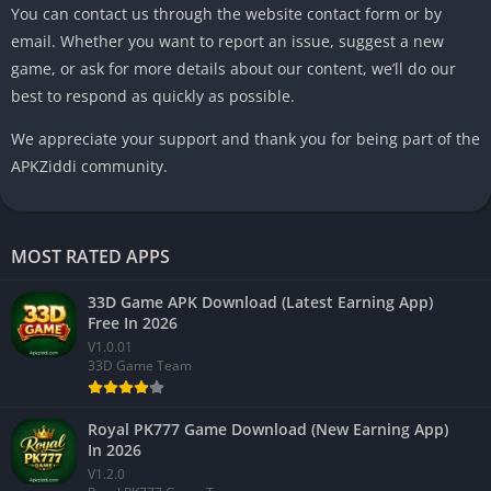
You can contact us through the website contact form or by
email. Whether you want to report an issue, suggest a new
game, or ask for more details about our content, we’ll do our
best to respond as quickly as possible.
We appreciate your support and thank you for being part of the
APKZiddi community.
MOST RATED APPS
33D Game APK Download (Latest Earning App)
Free In 2026
V1.0.01
33D Game Team
Royal PK777 Game Download (New Earning App)
In 2026
V1.2.0