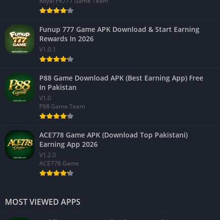
Royal PK777 Game Team
Funup 777 Game APK Download & Start Earning
Rewards In 2026
V1.0.1
P88 Game Download APK (Best Earning App) Free
In Pakistan
V1.0
P88 Game Team
ACE778 Game APK (Download Top Pakistani)
Earning App 2026
V1.2.0
ACE778 Game
MOST VIEWED APPS