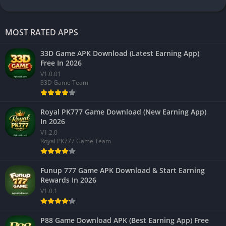
MOST RATED APPS
33D Game APK Download (Latest Earning App)
Free In 2026
V1.0.01
33D Game Team
Royal PK777 Game Download (New Earning App)
In 2026
V1.2.0
Royal PK777 Game Team
Funup 777 Game APK Download & Start Earning
Rewards In 2026
V1.0.1
P88 Game Download APK (Best Earning App) Free