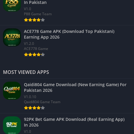
In Pakistan
V1.0
P88 Game Team
ACE778 Game APK (Download Top Pakistani)
Earning App 2026
V1.2.0
ACE778 Game
MOST VIEWED APPS
Qaidi804 Game Download (New Earning Game) For
Pakistan 2026
V1.0.10
Qaidi804 Game Team
92PK Bet Game APK Download (Real Earning App)
In 2026
V1.0