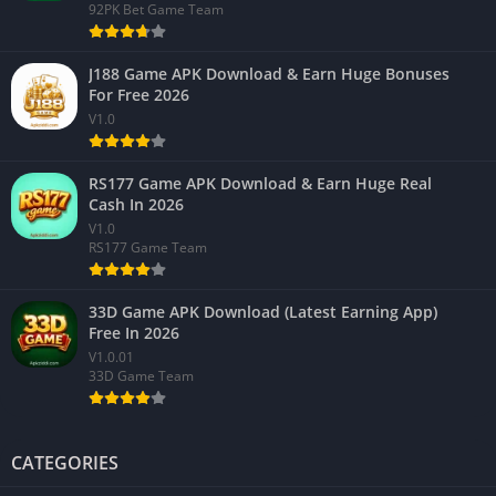
92PK Bet Game Team
J188 Game APK Download & Earn Huge Bonuses
For Free 2026
V1.0
RS177 Game APK Download & Earn Huge Real
Cash In 2026
V1.0
RS177 Game Team
33D Game APK Download (Latest Earning App)
Free In 2026
V1.0.01
33D Game Team
CATEGORIES