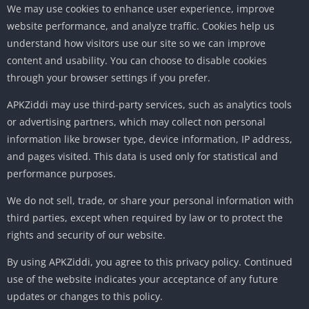
We may use cookies to enhance user experience, improve
website performance, and analyze traffic. Cookies help us
understand how visitors use our site so we can improve
content and usability. You can choose to disable cookies
through your browser settings if you prefer.
APKZiddi may use third-party services, such as analytics tools
or advertising partners, which may collect non personal
information like browser type, device information, IP address,
and pages visited. This data is used only for statistical and
performance purposes.
We do not sell, trade, or share your personal information with
third parties, except when required by law or to protect the
rights and security of our website.
By using APKZiddi, you agree to this privacy policy. Continued
use of the website indicates your acceptance of any future
updates or changes to this policy.