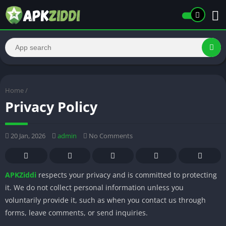
Home
/
Privacy Policy
20 Jan, 2026
admin
No Comments
APKZiddi
respects your privacy and is committed to protecting
it. We do not collect personal information unless you
voluntarily provide it, such as when you contact us through
forms, leave comments, or send inquiries.