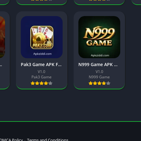
d APK & Earn Real Money In 2026
Pak3 Game APK Free Download New Earning App In 2026
N999 Game APK Download (Latest Version) Free For Android
V1.0
V1.0
Pak3 Game
N999 Game
DMCA Policy
Terms and Conditions