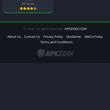
3S Game
© 2026 - All rights reserved -
APKZIDDI.COM
About Us
Contact Us
Privacy Policy
Disclaimer
DMCA Policy
Terms and Conditions