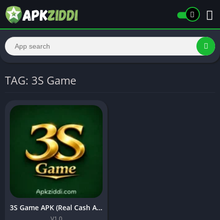
TAG: 3S Game
3S Game APK (Real Cash App) Free Download In Pakistan 2026
V1.0