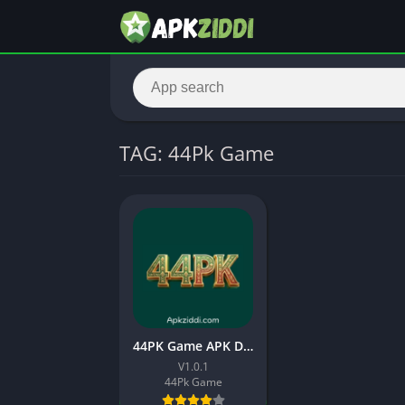
TAG: 44Pk Game
44PK Game APK Download & Earn Real Cash and Rewards 2026
V1.0.1
44Pk Game