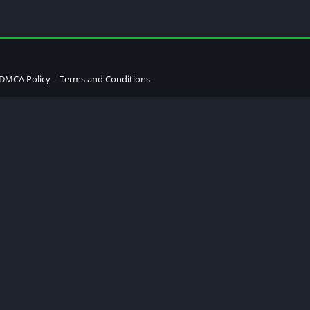
DMCA Policy
Terms and Conditions