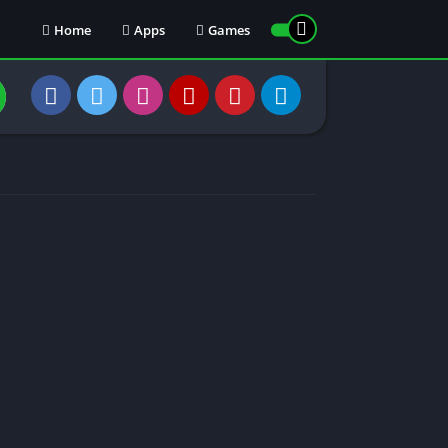
Home
Apps
Games