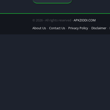
© 2026 - All rights reserved -
APKZIDDI.COM
About Us
Contact Us
Privacy Policy
Disclaimer