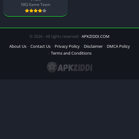
58Q Game Team
© 2026 - All rights reserved -
APKZIDDI.COM
About Us
Contact Us
Privacy Policy
Disclaimer
DMCA Policy
Terms and Conditions