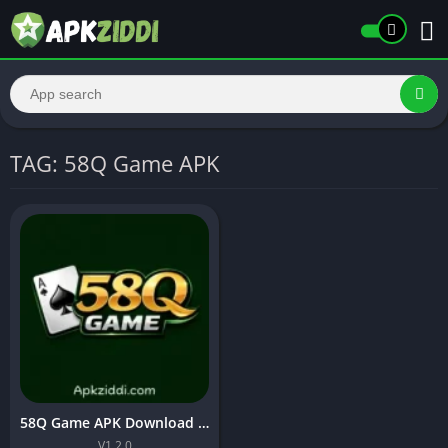
TAG: 58Q Game APK
58Q Game APK Download (Latest Version) free for Androids 2026
V1.2.0