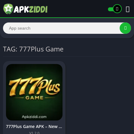
TAG: 777Plus Game
777Plus Game APK – New Pakistani Earning Application 2026
V1.2.0