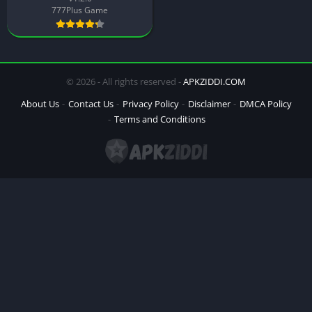
777Plus Game
© 2026 - All rights reserved -
APKZIDDI.COM
About Us
Contact Us
Privacy Policy
Disclaimer
DMCA Policy
Terms and Conditions