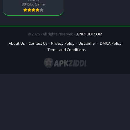
804Slot Game
© 2026 - All rights reserved -
APKZIDDI.COM
About Us
Contact Us
Privacy Policy
Disclaimer
DMCA Policy
Terms and Conditions