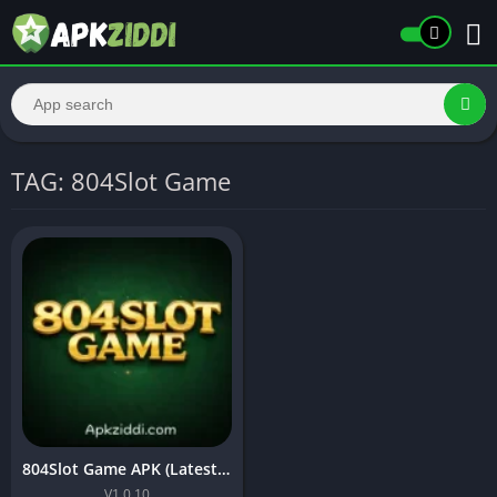
TAG: 804Slot Game
804Slot Game APK (Latest Version Free For Download) In 2026
V1.0.10