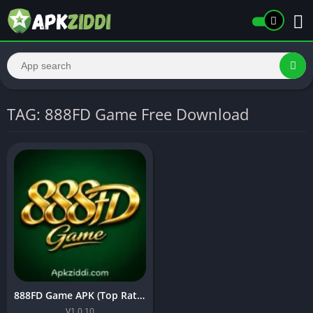
TAG: 888FD Game Free Download
888FD Game APK (Top Rated Earning App) Free Download 2026
V1.0.10