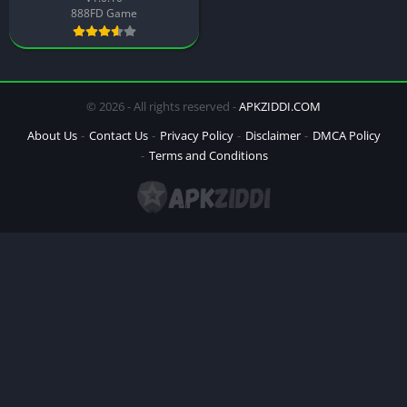
888FD Game
© 2026 - All rights reserved -
APKZIDDI.COM
About Us
Contact Us
Privacy Policy
Disclaimer
DMCA Policy
Terms and Conditions