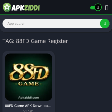
TAG: 88FD Game Register
88FD Game APK Download & Earn Real Bonuses in 2026
V1.0.01