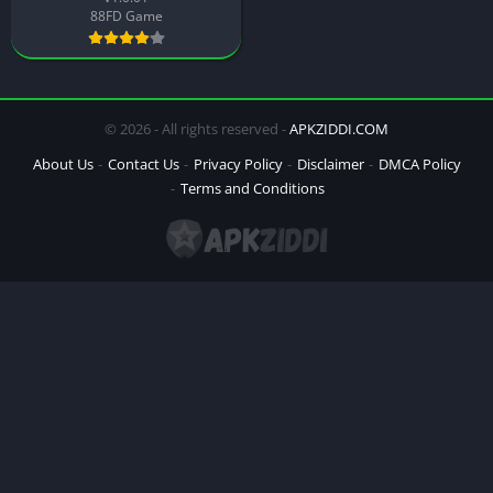
88FD Game
© 2026 - All rights reserved -
APKZIDDI.COM
About Us
Contact Us
Privacy Policy
Disclaimer
DMCA Policy
Terms and Conditions