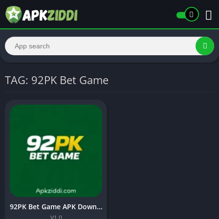
TAG: 92PK Bet Game
92PK Bet Game APK Download (Real Earning App) In 2026
V1.0