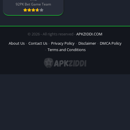
92PK Bet Game Team
© 2026 - All rights reserved -
APKZIDDI.COM
About Us
Contact Us
Privacy Policy
Disclaimer
DMCA Policy
Terms and Conditions