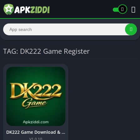
TAG: DK222 Game Register
DK222 Game Download & Collect Huge Bonuses in Pakistan 2026
V1.0.10