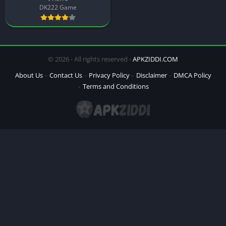
DK222 Game
© 2026 - All rights reserved -
APKZIDDI.COM
About Us
Contact Us
Privacy Policy
Disclaimer
DMCA Policy
Terms and Conditions