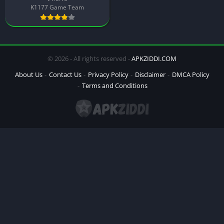
K1177 Game Team
© 2026 - All rights reserved -
APKZIDDI.COM
About Us
Contact Us
Privacy Policy
Disclaimer
DMCA Policy
Terms and Conditions