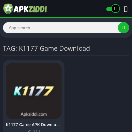
TAG: K1177 Game Download
K1177 Game APK Download & Collect Big Bonuses In 2026
V1.0.10