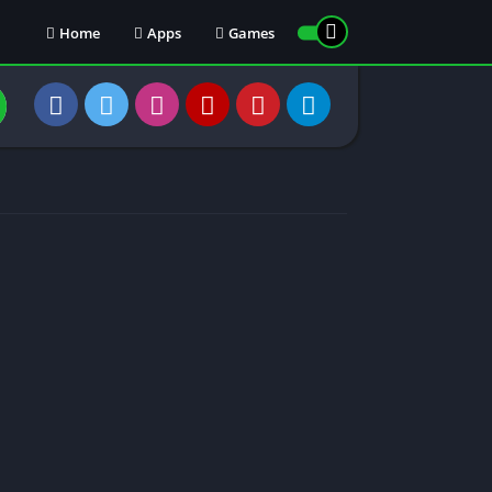
Home
Apps
Games