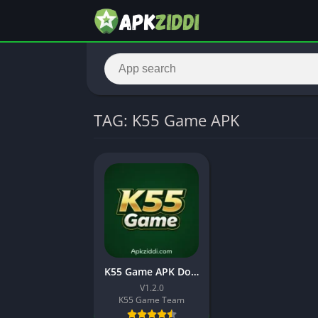
TAG: K55 Game APK
K55 Game APK Download (Latest Earning App) Free In 2026
V1.2.0
K55 Game Team