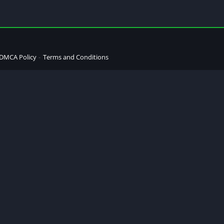
DMCA Policy
Terms and Conditions