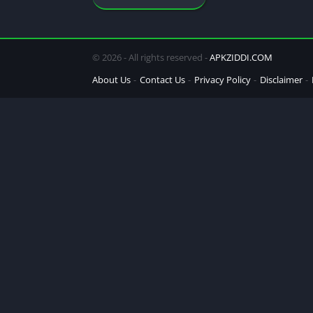
© 2026 - All rights reserved -
APKZIDDI.COM
About Us
Contact Us
Privacy Policy
Disclaimer