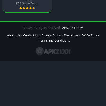
K55 Game Team
© 2026 - All rights reserved -
APKZIDDI.COM
About Us
Contact Us
Privacy Policy
Disclaimer
DMCA Policy
Terms and Conditions