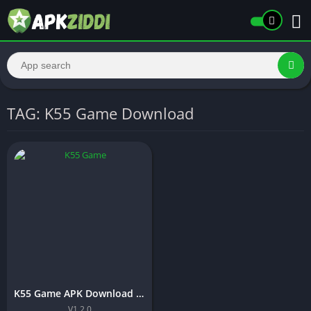
TAG: K55 Game Download
K55 Game APK Download (Latest Earning App) Free In 2026
V1.2.0