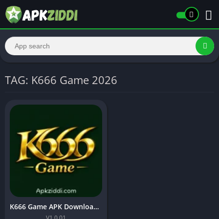
TAG: K666 Game 2026
K666 Game APK Download (Real Money Making App) In Pakistan
V1.0.01