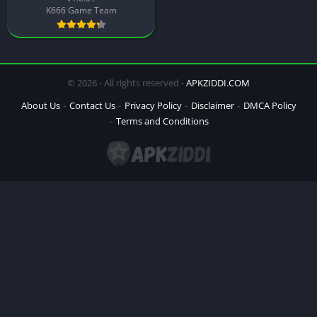
K666 Game Team
© 2026 - All rights reserved -
APKZIDDI.COM
About Us
Contact Us
Privacy Policy
Disclaimer
DMCA Policy
Terms and Conditions