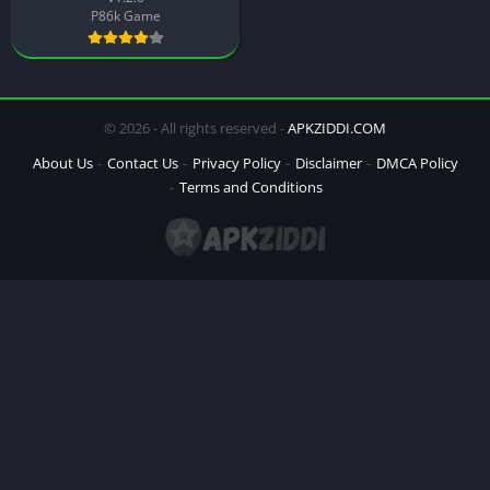
P86k Game
© 2026 - All rights reserved -
APKZIDDI.COM
About Us
Contact Us
Privacy Policy
Disclaimer
DMCA Policy
Terms and Conditions