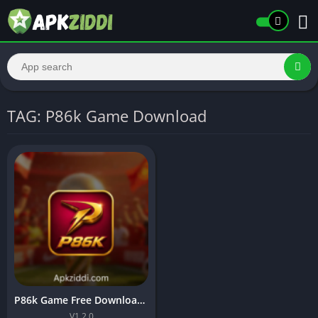
TAG: P86k Game Download
P86k Game Free Download APK & Earn Real Money In 2026
V1.2.0