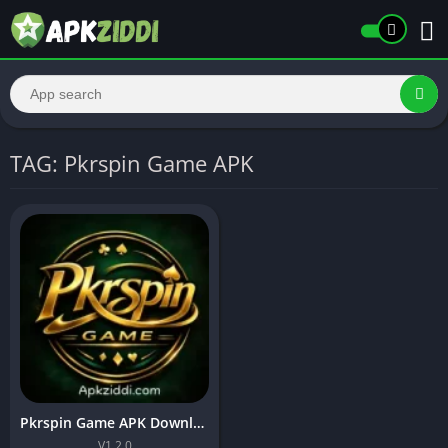
TAG: Pkrspin Game APK
Pkrspin Game APK Download (Real Earning Platform) For Android
V1.2.0