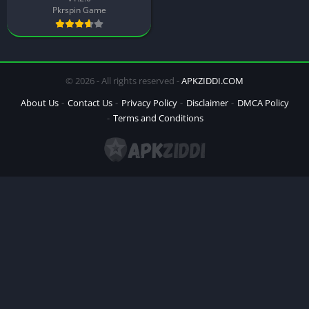
Pkrspin Game
© 2026 - All rights reserved -
APKZIDDI.COM
About Us
Contact Us
Privacy Policy
Disclaimer
DMCA Policy
Terms and Conditions