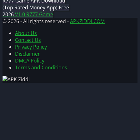
R777 Game APK Download
(Top Rated Money App) Free
2026
V1.0
R777 Game
© 2026 - All rights reserved -
APKZIDDI.COM
About Us
Contact Us
Privacy Policy
Disclaimer
DMCA Policy
Terms and Conditions