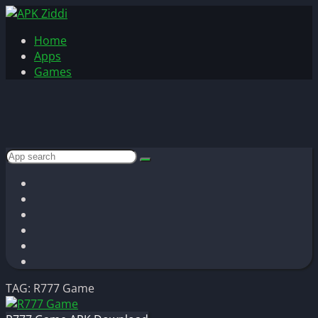
Home
Apps
Games
TAG: R777 Game