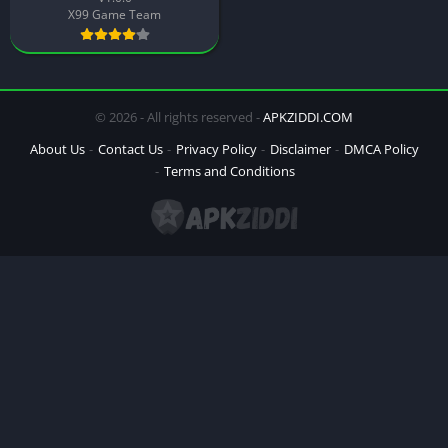
X99 Game Team
© 2026 - All rights reserved -
APKZIDDI.COM
About Us
Contact Us
Privacy Policy
Disclaimer
DMCA Policy
Terms and Conditions