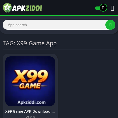
TAG: X99 Game App
X99 Game APK Download & Earn Big Rewards Free In 2026
V1.0.0