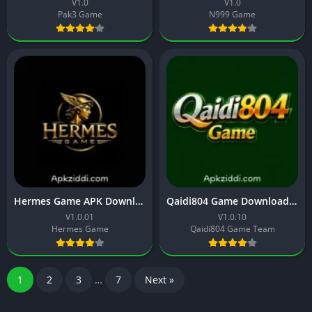
V1.0
V1.0
Pak3 Game
N999 Game
Hermes Game APK Download New Pakistani Earning App in 2026
Qaidi804 Game Download (New Earning Game) For Pakistan 2026
V1.0.01
V1.0.10
Hermes Game
Qaidi804 Game Team
1
2
3
…
7
Next »