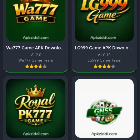
Wa777 Game APK Download (Latest Version Free) In 2026
LG999 Game APK Download (Top Pakistani Earning App) 2026
V1.2.0
V1.0.10
Wa777 Game Team
LG999 Game Team