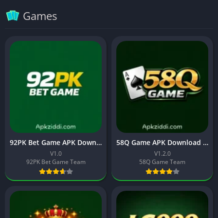
Games
92PK Bet Game APK Download (Real Earning App) In 2026
58Q Game APK Download (Latest Version) free for Androids 2026
V1.0
V1.2.0
92PK Bet Game Team
58Q Game Team