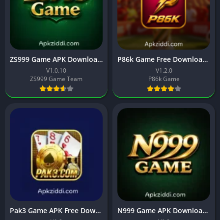
ZS999 Game APK Download (Real Earning App) In Pakistan
P86k Game Free Download APK & Earn Real Money In 2026
V1.0.10
V1.2.0
ZS999 Game Team
P86k Game
Pak3 Game APK Free Download New Earning App In 2026
N999 Game APK Download (Latest Version) Free For Android