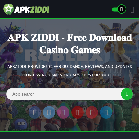
𝐀𝐏𝐊 𝐙𝐈𝐃𝐃𝐈 - 𝐅𝐫𝐞𝐞 𝐃𝐨𝐰𝐧𝐥𝐨𝐚𝐝
𝐂𝐚𝐬𝐢𝐧𝐨 𝐆𝐚𝐦𝐞𝐬
ᴀᴘᴋᴢɪᴅᴅɪ ᴘʀᴏᴠɪᴅᴇꜱ ᴄʟᴇᴀʀ ɢᴜɪᴅᴀɴᴄᴇ, ʀᴇᴠɪᴇᴡꜱ, ᴀɴᴅ ᴜᴘᴅᴀᴛᴇꜱ
ᴏɴ ᴄᴀꜱɪɴᴏ ɢᴀᴍᴇꜱ ᴀɴᴅ ᴀᴘᴋ ᴀᴘᴘꜱ ꜰᴏʀ ʏᴏᴜ...