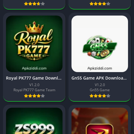
Royal PK777 Game Download (New Earning App) In 2026
Gn55 Game APK Download (Top Pakistani Earning App) 2026
V1.2.0
V1.2.0
Royal PK777 Game Team
Gn55 Game