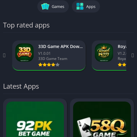
Games
Apps
Top rated apps
33D Game APK Download (Latest Earning App) Free In 2026
V1.0.01
V1.2.0
33D Game Team
Royal PK7
Latest Apps