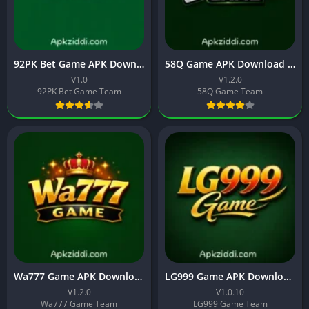
92PK Bet Game APK Download (Real Earning App) In 2026
58Q Game APK Download (Latest Version) free for Androids 2026
V1.0
V1.2.0
92PK Bet Game Team
58Q Game Team
Wa777 Game APK Download (Latest Version Free) In 2026
LG999 Game APK Download (Top Pakistani Earning App) 2026
V1.2.0
V1.0.10
Wa777 Game Team
LG999 Game Team