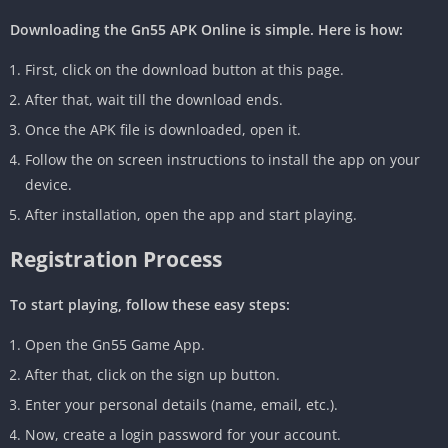
Downloading the Gn55 APK Online is simple. Here is how:
First, click on the download button at this page.
After that, wait till the download ends.
Once the APK file is downloaded, open it.
Follow the on screen instructions to install the app on your
device.
After installation, open the app and start playing.
Registration Process
To start playing, follow these easy steps:
Open the Gn55 Game App.
After that, click on the sign up button.
Enter your personal details (name, email, etc.).
Now, create a login password for your account.