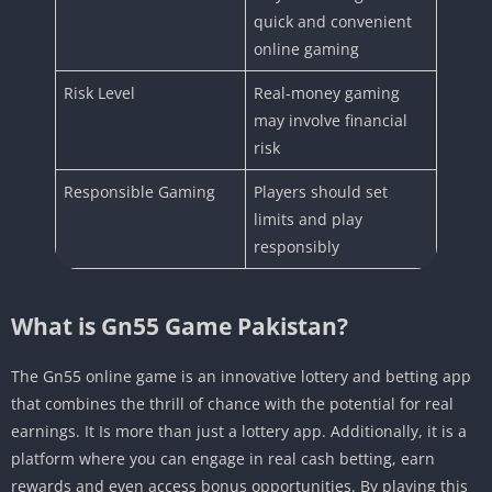
quick and convenient
online gaming
Risk Level
Real-money gaming
may involve financial
risk
Responsible Gaming
Players should set
limits and play
responsibly
What is Gn55 Game Pakistan?
The Gn55 online game is an innovative lottery and betting app
that combines the thrill of chance with the potential for real
earnings. It Is more than just a lottery app. Additionally, it is a
platform where you can engage in real cash betting, earn
rewards and even access bonus opportunities. By playing this