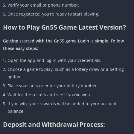
Verify your email or phone number.
Once registered, you’re ready to start playing.
How to Play Gn55 Game Latest Version?
Getting started with the Gn55 game Login is simple. Follow
these easy steps:
Open the app and log in with your credentials.
Choose a game to play, such as a lottery draw or a betting
option.
Place your bets or enter your lottery number.
Wait for the results and see if you’ve won.
If you win, your rewards will be added to your account
balance.
Deposit and Withdrawal Process: