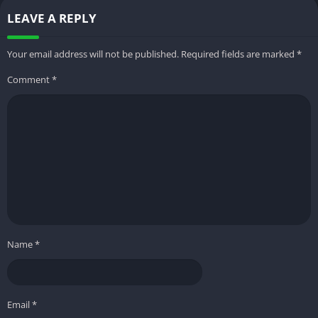
LEAVE A REPLY
Your email address will not be published.
Required fields are marked
*
Comment
*
Name
*
Email
*