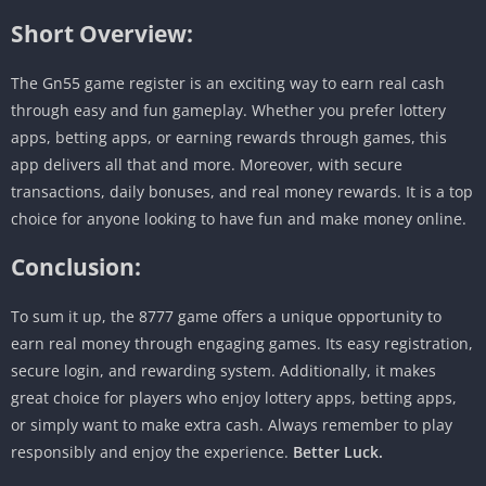
Short Overview:
The Gn55 game register is an exciting way to earn real cash
through easy and fun gameplay. Whether you prefer lottery
apps, betting apps, or earning rewards through games, this
app delivers all that and more. Moreover, with secure
transactions, daily bonuses, and real money rewards. It is a top
choice for anyone looking to have fun and make money online.
Conclusion:
To sum it up, the 8777 game offers a unique opportunity to
earn real money through engaging games. Its easy registration,
secure login, and rewarding system. Additionally, it makes
great choice for players who enjoy lottery apps, betting apps,
or simply want to make extra cash. Always remember to play
responsibly and enjoy the experience.
Better Luck.