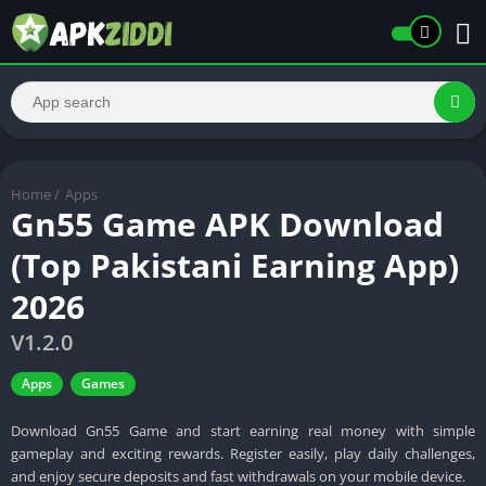
Home
/
Apps
Gn55 Game APK Download
(Top Pakistani Earning App)
2026
V1.2.0
Apps
Games
Download Gn55 Game and start earning real money with simple
gameplay and exciting rewards. Register easily, play daily challenges,
and enjoy secure deposits and fast withdrawals on your mobile device.