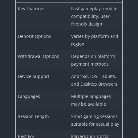
Key Features
Fast gameplay, mobile
compatibility, user-
friendly design
Deposit Options
Varies by platform and
region
Withdrawal Options
Depends on platform
payment methods
Device Support
Android, iOS, Tablets,
and Desktop Browsers
Languages
Multiple languages
may be available
Session Length
Short gaming sessions
suitable for casual play
Best For
Players looking for