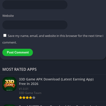
Website
Save my name, email, and website in this browser for the next time I
comment.
MOST RATED APPS
33D Game APK Download (Latest Earning App)
Free In 2026
V1.0.01
33D Game Team