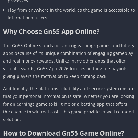
processes.
Play from anywhere in the world, as the game is accessible to
international users.
Why Choose Gn55 App Online?
The Gn55 Online stands out among earnings games and lottery
apps because of its unique combination of engaging gameplay
and real money rewards. Unlike many other apps that offer
virtual rewards, Gn55 App 2026 focuses on tangible payouts,
giving players the motivation to keep coming back.
Additionally, the platforms reliability and secure system ensure
that your personal information is safe. Whether you are looking
for an earnings game to kill time or a betting app that offers
the chance to win real cash, this game provides a well rounded
solution.
How to Download Gn55 Game Online?