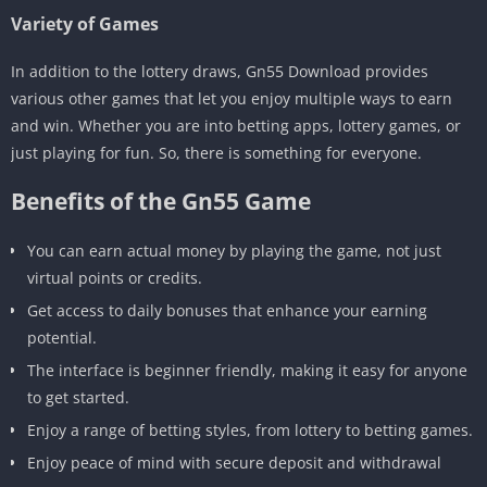
Variety of Games
In addition to the lottery draws, Gn55 Download provides
various other games that let you enjoy multiple ways to earn
and win. Whether you are into betting apps, lottery games, or
just playing for fun. So, there is something for everyone.
Benefits of the Gn55 Game
You can earn actual money by playing the game, not just
virtual points or credits.
Get access to daily bonuses that enhance your earning
potential.
The interface is beginner friendly, making it easy for anyone
to get started.
Enjoy a range of betting styles, from lottery to betting games.
Enjoy peace of mind with secure deposit and withdrawal