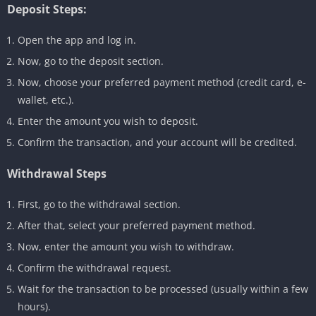
Deposit Steps:
Open the app and log in.
Now, go to the deposit section.
Now, choose your preferred payment method (credit card, e-
wallet, etc.).
Enter the amount you wish to deposit.
Confirm the transaction, and your account will be credited.
Withdrawal Steps
First, go to the withdrawal section.
After that, select your preferred payment method.
Now, enter the amount you wish to withdraw.
Confirm the withdrawal request.
Wait for the transaction to be processed (usually within a few
hours).