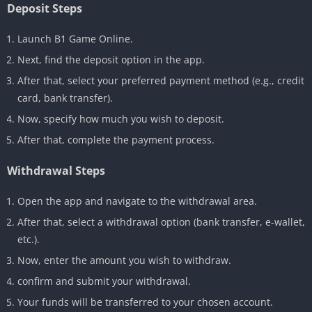
Deposit Steps
Launch B1 Game Online.
Next, find the deposit option in the app.
After that, select your preferred payment method (e.g., credit
card, bank transfer).
Now, specify how much you wish to deposit.
After that, complete the payment process.
Withdrawal Steps
Open the app and navigate to the withdrawal area.
After that, select a withdrawal option (bank transfer, e-wallet,
etc.).
Now, enter the amount you wish to withdraw.
confirm and submit your withdrawal.
Your funds will be transferred to your chosen account.