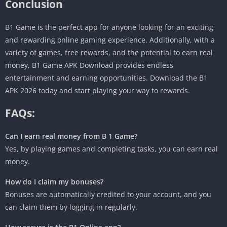
Conclusion
B1 Game is the perfect app for anyone looking for an exciting
and rewarding online gaming experience. Additionally, with a
variety of games, free rewards, and the potential to earn real
money, B1 Game APK Download provides endless
entertainment and earning opportunities. Download the B1
APK 2026 today and start playing your way to rewards.
FAQs:
Can I earn real money from B 1 Game?
Yes, by playing games and completing tasks, you can earn real
money.
How do I claim my bonuses?
Bonuses are automatically credited to your account, and you
can claim them by logging in regularly.