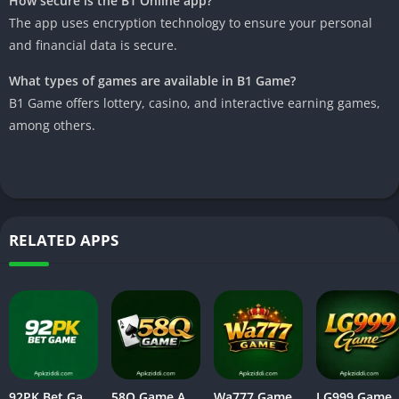
How secure is the B1 Online app?
The app uses encryption technology to ensure your personal
and financial data is secure.
What types of games are available in B1 Game?
B1 Game offers lottery, casino, and interactive earning games,
among others.
RELATED APPS
92PK Bet Game APK Download (Real Earning App) In 2026
58Q Game APK Download (Latest Version) free for Androids 2026
Wa777 Game APK Download (Latest Version Free) In 2026
LG999 Game APK Downl