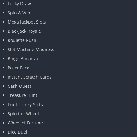
Lucky Draw
Spin & Win
Mega Jackpot Slots
Blackjack Royale
Roulette Rush
Slot Machine Madness
Bingo Bonanza
Poker Face
Instant Scratch Cards
Cash Quest
Treasure Hunt
Fruit Frenzy Slots
Spin the Wheel
Wheel of Fortune
Dice Duel