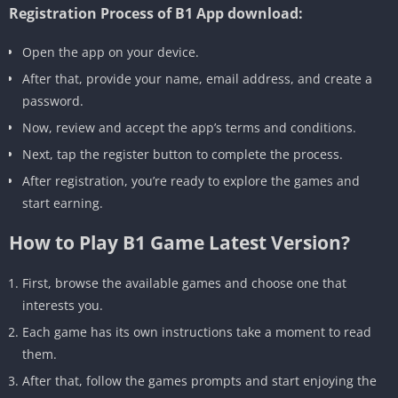
Registration Process of B1 App download:
Open the app on your device.
After that, provide your name, email address, and create a
password.
Now, review and accept the app’s terms and conditions.
Next, tap the register button to complete the process.
After registration, you’re ready to explore the games and
start earning.
How to Play B1 Game Latest Version?
First, browse the available games and choose one that
interests you.
Each game has its own instructions take a moment to read
them.
After that, follow the games prompts and start enjoying the