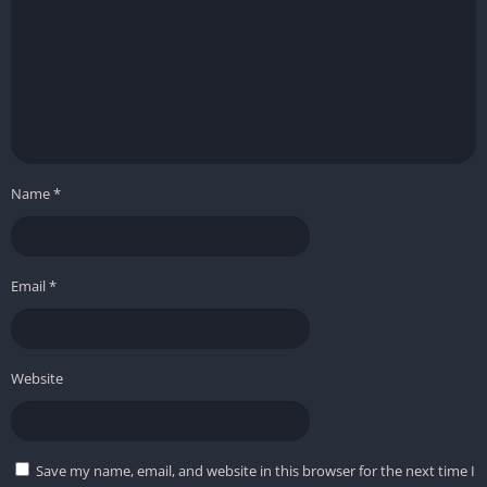
Name
*
Email
*
Website
Save my name, email, and website in this browser for the next time I