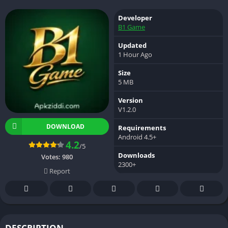
Developer
B1 Game
Updated
1 Hour Ago
Size
5 MB
Version
V1.2.0
DOWNLOAD
Requirements
Android 4.5+
4.2
/5
Downloads
Votes:
980
2300+
Report
DESCRIPTION