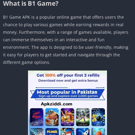
What is B1 Game?
B1 Game APK is a popular online game that offers users the
chance to play various games while earning rewards in real
money. Furthermore, with a range of games available, players
can immerse themselves in an interactive and fun
environment. The app is designed to be user-friendly, making
it easy for players to get started and navigate through the
different game options.