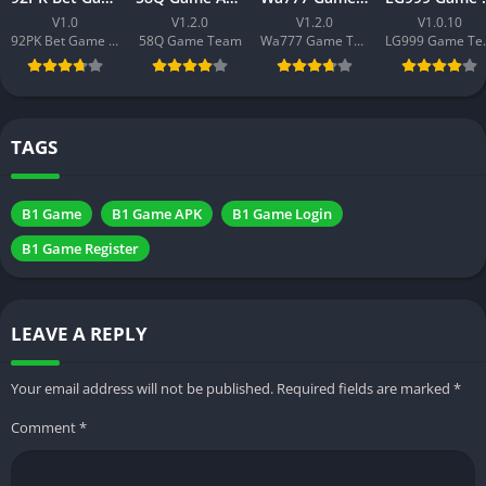
V1.0
V1.2.0
V1.2.0
V1.0.10
92PK Bet Game Team
58Q Game Team
Wa777 Game Team
LG999
TAGS
B1 Game
B1 Game APK
B1 Game Login
B1 Game Register
LEAVE A REPLY
Your email address will not be published.
Required fields are marked
*
Comment
*